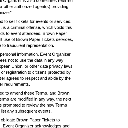
nt Organizer is also sometimes referred
or other authorized agent(s) providing
nizer".
 to sell tickets for events or services.
 is a criminal offense, which voids this
nds to event attendees. Brown Paper
ent use of Brown Paper Tickets services,
 to fraudulent representation.
personal information. Event Organizer
rees not to use the data in any way
ropean Union, or other data privacy laws
 or registration to citizens protected by
er agrees to respect and abide by the
er requirements.
need to amend these Terms, and Brown
Terms are modified in any way, the next
 be prompted to review the new Terms
 list any subsequent events.
obligate Brown Paper Tickets to
ts. Event Organizer acknowledges and