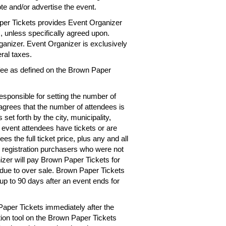
te and/or advertise the event.
per Tickets provides Event Organizer
es, unless specifically agreed upon.
rganizer. Event Organizer is exclusively
eral taxes.
 fee as defined on the Brown Paper
esponsible for setting the number of
 agrees that the number of attendees is
 set forth by the city, municipality,
e event attendees have tickets or are
s the full ticket price, plus any and all
r registration purchasers who were not
izer will pay Brown Paper Tickets for
d due to over sale. Brown Paper Tickets
up to 90 days after an event ends for
Paper Tickets immediately after the
tion tool on the Brown Paper Tickets