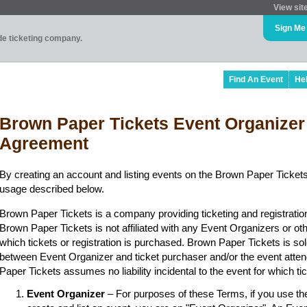
View sit
Sign Me
ade ticketing company.
Find An Event
He
Brown Paper Tickets Event Organizer
Agreement
By creating an account and listing events on the Brown Paper Tickets
usage described below.
Brown Paper Tickets is a company providing ticketing and registratio
Brown Paper Tickets is not affiliated with any Event Organizers or ot
which tickets or registration is purchased. Brown Paper Tickets is sol
between Event Organizer and ticket purchaser and/or the event atten
Paper Tickets assumes no liability incidental to the event for which t
Event Organizer
– For purposes of these Terms, if you use t