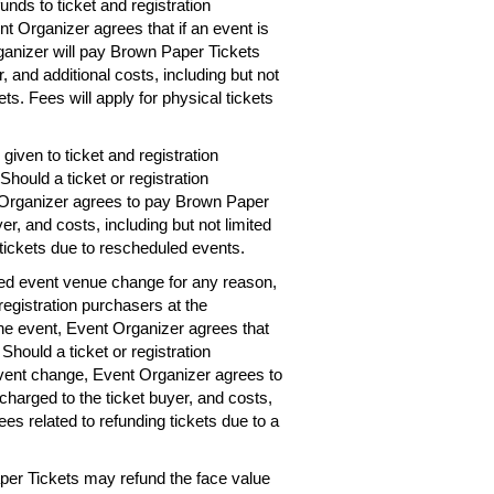
unds to ticket and registration
nt Organizer agrees that if an event is
rganizer will pay Brown Paper Tickets
r, and additional costs, including but not
ets. Fees will apply for physical tickets
given to ticket and registration
hould a ticket or registration
 Organizer agrees to pay Brown Paper
er, and costs, including but not limited
 tickets due to rescheduled events.
ted event venue change for any reason,
registration purchasers at the
the event, Event Organizer agrees that
 Should a ticket or registration
vent change, Event Organizer agrees to
charged to the ticket buyer, and costs,
ees related to refunding tickets due to a
per Tickets may refund the face value