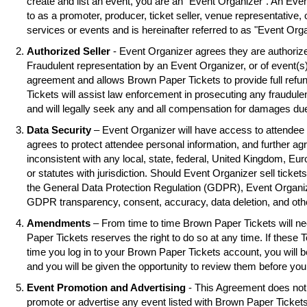
create and list an event, you are an "Event Organizer". An Eve
to as a promoter, producer, ticket seller, venue representative, 
services or events and is hereinafter referred to as "Event Orga
Authorized Seller
- Event Organizer agrees they are authorized
Fraudulent representation by an Event Organizer, or of event(s),
agreement and allows Brown Paper Tickets to provide full refu
Tickets will assist law enforcement in prosecuting any fraudul
and will legally seek any and all compensation for damages due
Data Security
– Event Organizer will have access to attendee 
agrees to protect attendee personal information, and further ag
inconsistent with any local, state, federal, United Kingdom, Eu
or statutes with jurisdiction. Should Event Organizer sell tickets
the General Data Protection Regulation (GDPR), Event Organiz
GDPR transparency, consent, accuracy, data deletion, and oth
Amendments
– From time to time Brown Paper Tickets will 
Paper Tickets reserves the right to do so at any time. If these 
time you log in to your Brown Paper Tickets account, you will
and you will be given the opportunity to review them before you
Event Promotion and Advertising
- This Agreement does not 
promote or advertise any event listed with Brown Paper Ticke