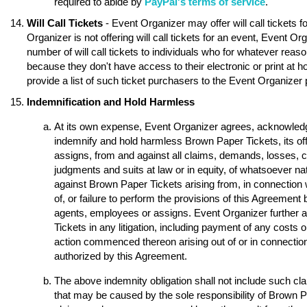
required to abide by
PayPal's terms of service
.
Will Call Tickets
- Event Organizer may offer will call tickets 
Organizer is not offering will call tickets for an event, Event O
number of will call tickets to individuals who for whatever reason
because they don't have access to their electronic or print at 
provide a list of such ticket purchasers to the Event Organizer p
Indemnification and Hold Harmless
At its own expense, Event Organizer agrees, acknowledge
indemnify and hold harmless Brown Paper Tickets, its of
assigns, from and against all claims, demands, losses, 
judgments and suits at law or in equity, of whatsoever nat
against Brown Paper Tickets arising from, in connection w
of, or failure to perform the provisions of this Agreement 
agents, employees or assigns. Event Organizer further 
Tickets in any litigation, including payment of any costs o
action commenced thereon arising out of or in connection 
authorized by this Agreement.
The above indemnity obligation shall not include such 
that may be caused by the sole responsibility of Brown Pap