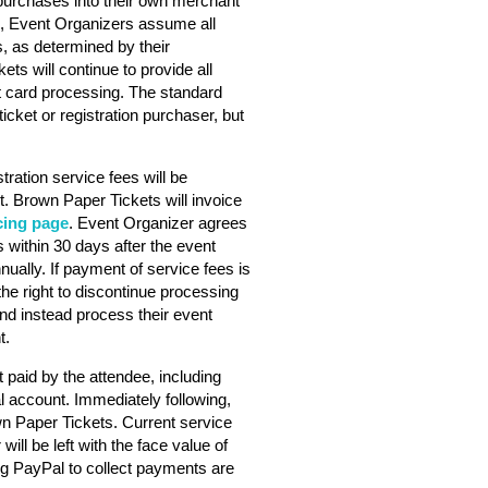
purchases into their own merchant
s, Event Organizers assume all
s, as determined by their
ts will continue to provide all
dit card processing. The standard
ticket or registration purchaser, but
stration service fees will be
. Brown Paper Tickets will invoice
cing page
. Event Organizer agrees
 within 30 days after the event
nually. If payment of service fees is
he right to discontinue processing
nd instead process their event
t.
 paid by the attendee, including
l account. Immediately following,
wn Paper Tickets. Current service
will be left with the face value of
ng PayPal to collect payments are