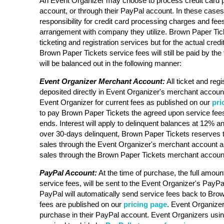
An Event Organizer may choose to process credit card 
account, or through their PayPal account. In these case
responsibility for credit card processing charges and fee
arrangement with company they utilize. Brown Paper Ticke
ticketing and registration services but for the actual cre
Brown Paper Tickets service fees will still be paid by the 
will be balanced out in the following manner:
Event Organizer Merchant Account:
All ticket and regi
deposited directly in Event Organizer's merchant account
Event Organizer for current fees as published on our
pri
to pay Brown Paper Tickets the agreed upon service fees
ends. Interest will apply to delinquent balances at 12% an
over 30-days delinquent, Brown Paper Tickets reserves t
sales through the Event Organizer's merchant account a
sales through the Brown Paper Tickets merchant accoun
PayPal Account:
At the time of purchase, the full amount
service fees, will be sent to the Event Organizer's PayPa
PayPal will automatically send service fees back to Bro
fees are published on our
pricing page
. Event Organizer 
purchase in their PayPal account. Event Organizers usi