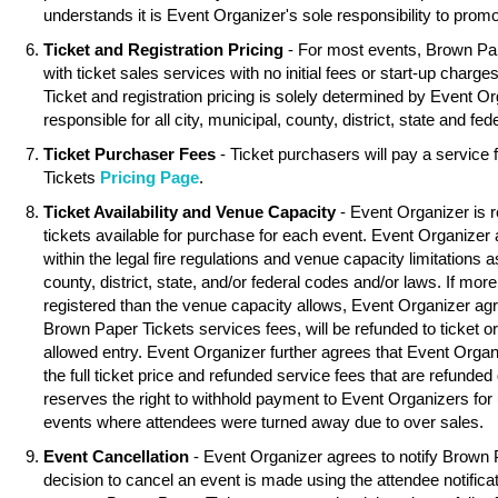
understands it is Event Organizer's sole responsibility to promo
Ticket and Registration Pricing
- For most events, Brown Pa
with ticket sales services with no initial fees or start-up charg
Ticket and registration pricing is solely determined by Event O
responsible for all city, municipal, county, district, state and fed
Ticket Purchaser Fees
- Ticket purchasers will pay a service
Tickets
Pricing Page
.
Ticket Availability and Venue Capacity
- Event Organizer is r
tickets available for purchase for each event. Event Organizer
within the legal fire regulations and venue capacity limitations as
county, district, state, and/or federal codes and/or laws. If mor
registered than the venue capacity allows, Event Organizer agree
Brown Paper Tickets services fees, will be refunded to ticket o
allowed entry. Event Organizer further agrees that Event Organ
the full ticket price and refunded service fees that are refunde
reserves the right to withhold payment to Event Organizers for 
events where attendees were turned away due to over sales.
Event Cancellation
- Event Organizer agrees to notify Brown 
decision to cancel an event is made using the attendee notifica