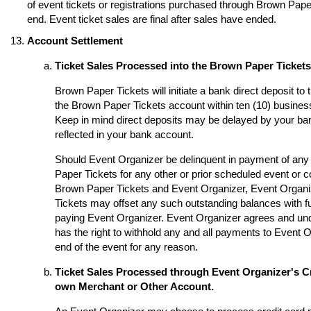
of event tickets or registrations purchased through Brown Paper 
end. Event ticket sales are final after sales have ended.
Account Settlement
Ticket Sales Processed into the Brown Paper Ticket
Brown Paper Tickets will initiate a bank direct deposit to
the Brown Paper Tickets account within ten (10) business
Keep in mind direct deposits may be delayed by your ba
reflected in your bank account.
Should Event Organizer be delinquent in payment of any 
Paper Tickets for any other or prior scheduled event or
Brown Paper Tickets and Event Organizer, Event Organi
Tickets may offset any such outstanding balances with fu
paying Event Organizer. Event Organizer agrees and un
has the right to withhold any and all payments to Event O
end of the event for any reason.
Ticket Sales Processed through Event Organizer's Cr
own Merchant or Other Account.