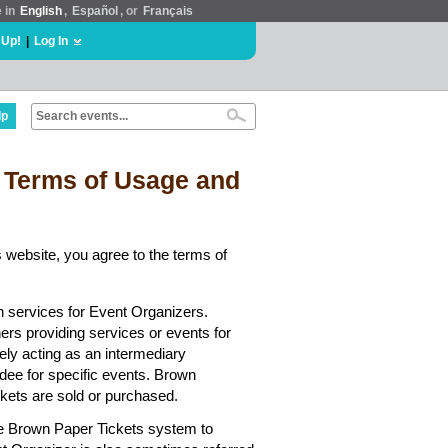
e in
English
,
Español
, or
Français
 Up!
|
Log In
lp
 Terms of Usage and
 website, you agree to the terms of
n services for Event Organizers.
hers providing services or events for
ely acting as an intermediary
dee for specific events. Brown
ickets are sold or purchased.
he Brown Paper Tickets system to