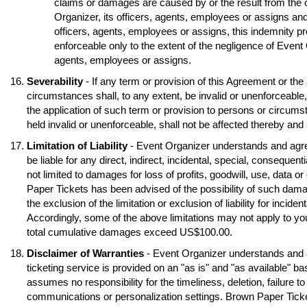
claims or damages are caused by or the result from the 
Organizer, its officers, agents, employees or assigns and
officers, agents, employees or assigns, this indemnity pr
enforceable only to the extent of the negligence of Event O
agents, employees or assigns.
Severability
- If any term or provision of this Agreement or the
circumstances shall, to any extent, be invalid or unenforceable
the application of such term or provision to persons or circumst
held invalid or unenforceable, shall not be affected thereby and s
Limitation of Liability
- Event Organizer understands and agre
be liable for any direct, indirect, incidental, special, conseque
not limited to damages for loss of profits, goodwill, use, data o
Paper Tickets has been advised of the possibility of such dama
the exclusion of the limitation or exclusion of liability for inci
Accordingly, some of the above limitations may not apply to you
total cumulative damages exceed US$100.00.
Disclaimer of Warranties
- Event Organizer understands and 
ticketing service is provided on an "as is" and "as available" b
assumes no responsibility for the timeliness, deletion, failure to
communications or personalization settings. Brown Paper Tickets 