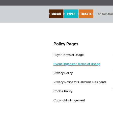
The fair-tr
Policy Pages
Buyer Terms of Usage
Event Organizer Terms of Usage
Privacy Policy
Privacy Notice for California Residents
Cookie Policy
Copyright Infringement