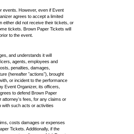
for events. However, even if Event
rganizer agrees to accept a limited
 either did not receive their tickets, or
home tickets. Brown Paper Tickets will
rior to the event.
s, and understands it will
ficers, agents, employees and
costs, penalties, damages,
ure (hereafter "actions"), brought
ith, or incident to the performance
by Event Organizer, its officers,
agrees to defend Brown Paper
r attorney's fees, for any claims or
with such acts or activities
claims, costs damages or expenses
er Tickets. Additionally, if the