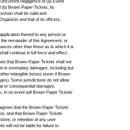
concurrent negligence of (a) Event
 (b) Brown Paper Tickets, its
ovision shall be valid and
rganizer and that of its officers,
 application thereof to any person or
, the remainder of this Agreement, or
ances other than those as to which it is
hall continue in full force and effect.
es that Brown Paper Tickets shall not
ntial or exemplary damages, including but
r other intangible losses (even if Brown
ges). Some jurisdictions do not allow
dental or consequential damages.
. In no event will Brown Paper Tickets'
agrees that the Brown Paper Tickets
asis, and that Brown Paper Tickets
 store, or retention of any user
will not be liable for failure to