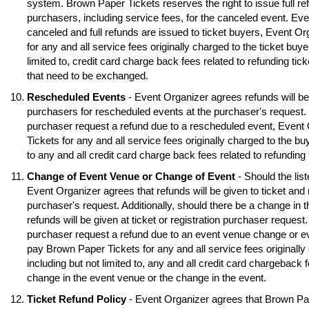
system. Brown Paper Tickets reserves the right to issue full ref
purchasers, including service fees, for the canceled event. Eve
canceled and full refunds are issued to ticket buyers, Event O
for any and all service fees originally charged to the ticket buye
limited to, credit card charge back fees related to refunding tick
that need to be exchanged.
Rescheduled Events
- Event Organizer agrees refunds will be 
purchasers for rescheduled events at the purchaser's request. S
purchaser request a refund due to a rescheduled event, Event
Tickets for any and all service fees originally charged to the buy
to any and all credit card charge back fees related to refunding
Change of Event Venue or Change of Event
- Should the lis
Event Organizer agrees that refunds will be given to ticket and 
purchaser's request. Additionally, should there be a change in 
refunds will be given at ticket or registration purchaser request.
purchaser request a refund due to an event venue change or e
pay Brown Paper Tickets for any and all service fees originally 
including but not limited to, any and all credit card chargeback f
change in the event venue or the change in the event.
Ticket Refund Policy
- Event Organizer agrees that Brown Pa