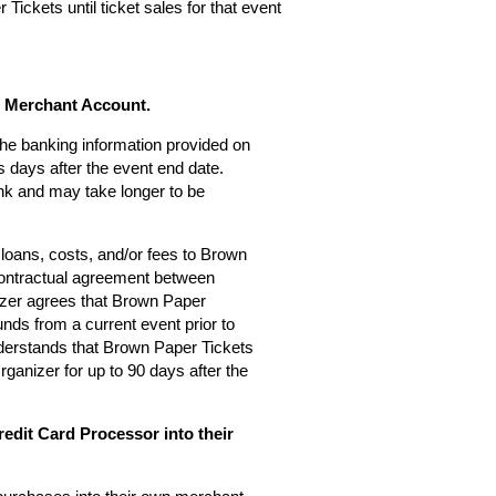
Tickets until ticket sales for that event
s Merchant Account.
 the banking information provided on
 days after the event end date.
nk and may take longer to be
loans, costs, and/or fees to Brown
 contractual agreement between
zer agrees that Brown Paper
nds from a current event prior to
derstands that Brown Paper Tickets
rganizer for up to 90 days after the
edit Card Processor into their