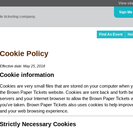
View sit
Sign Me
ade ticketing company.
Find An Event
He
Cookie Policy
Effective date: May 25, 2018
Cookie information
Cookies are very small files that are stored on your computer when y
the Brown Paper Tickets website. Cookies are sent back and forth b
servers and your Internet browser to allow the Brown Paper Tickets 
you've taken. Brown Paper Tickets also uses cookies to help improv
and your web browsing experience.
Strictly Necessary Cookies