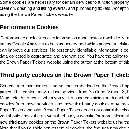
Some cookies are necessary for certain services to function properl
creation, creating and listing events, and purchasing tickets. Acceptin
using the Brown Paper Tickets website.
Performance Cookies
'Performance cookies' collect information about how our website is
set by Google Analytics to help us understand which pages are visit
can improve our services. No personally identifiable information is col
data collected is aggregated and anonymised. You have the ability t
the Brown Paper Tickets website using the button at the bottom of thi
Third party cookies on the Brown Paper Ticket
Content from third parties is sometimes embedded on the Brown Pape
pages. This content may include services from YouTube, Vimeo, X,
Maps, etc. As a result, when you visit a page containing such conten
cookies from these services, and these third-party cookies may trac
Paper Tickets website. Brown Paper Tickets does not control the dis
you should check the relevant third party's website for more informatio
new third-party cookies on the Brown Paper Tickets website using the 
Note that if you disable non-essential cookies, the features provided b