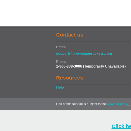
Contact us
Email
support@brownpapertickets.com
Phone
1-800-838-3006
(Temporarily Unavailable)
Resources
Help
Use of this service is subject to the
,
Terms of Usage
Click h