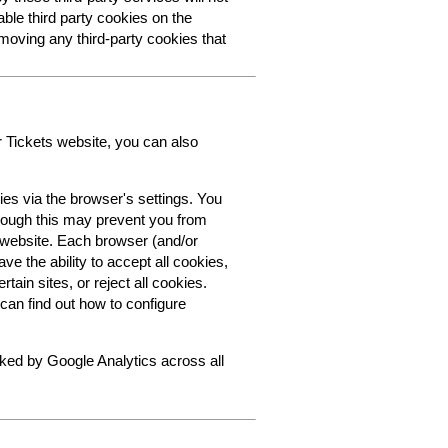
able third party cookies on the
oving any third-party cookies that
r Tickets website, you can also
ies via the browser's settings. You
though this may prevent you from
s website. Each browser (and/or
ve the ability to accept all cookies,
tain sites, or reject all cookies.
can find out how to configure
cked by Google Analytics across all