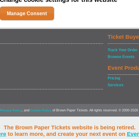
Manage Consent
Ticket Buye
Track Your Order
Browse Events
Event Prod
Pricing
Services
, and
of Brown Paper Tickets. All rights reserved. © 2000-2026
Privacy Policy
Cookie Policy
The Brown Paper Tickets website is being retired.
ere
to learn more, and create your next event on
Eve