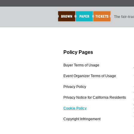
The fair-tr
Policy Pages
Buyer Terms of Usage
Event Organizer Terms of Usage
Privacy Policy
Privacy Notice for California Residents
Cookie Policy
Copyright Infringement