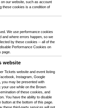
y on our website, such as account
g these cookies is a condition of
 used. We use performance cookies
ed and where errors happen, so we
lected by these cookies -- all of the
o disable Performance Cookies on
s page.
s website
r Tickets website and event listing
 Facebook, Instagram, Google
t, you may be presented with
k your use while on the Brown
semination of these cookies, and
n. You have the ability to disable
button at the bottom of this page.
y these third-party services will not