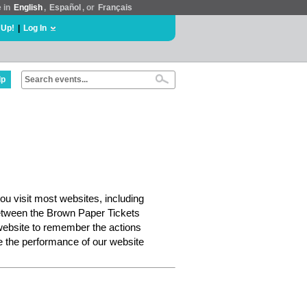
e in
English
,
Español
, or
Français
 Up!
|
Log In
lp
ou visit most websites, including
etween the Brown Paper Tickets
website to remember the actions
e the performance of our website