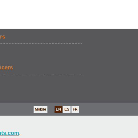
rs
ucers
Mobile
EN
ES
FR
nts.com
.