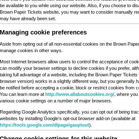
be available to you while using our website. Also, if you choose to dis
Brown Paper Tickets website, you may want to consider manually rem
may have already been set.
Managing cookie preferences
Aside from opting out of all non-essential cookies on the Brown Pape
manage cookies in other ways.
Most Internet browsers allow users to control the acceptance of cook
can modify your browser settings to decline cookies if you prefer, al
taking full advantage of a website, including the Brown Paper Ticket
browser version) works in a slightly different way, but you generally ha
be notified before accepting a cookie, block or restrict cookies from cer
You can learn more at
http://www.allaboutcookies.org/
, where you 
various cookie settings on a number of major browsers.
Regarding Google Analytics specifically, you can opt out of being tra
websites by installing Google's opt-out browser add-on (available at
https://tools.google.com/dlpage/gaoptout
).
Change cookie settings for this website