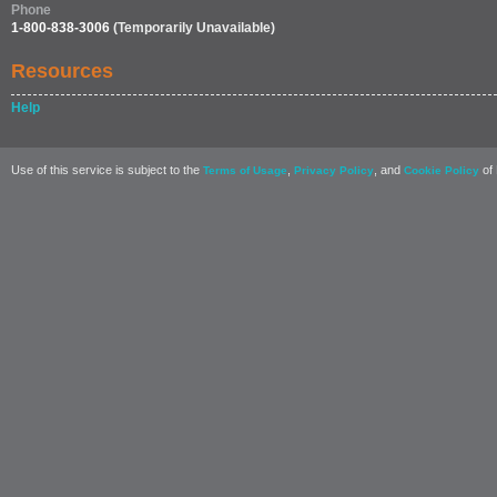
Phone
1-800-838-3006
(Temporarily Unavailable)
Resources
Help
Use of this service is subject to the
,
, and
of 
Terms of Usage
Privacy Policy
Cookie Policy