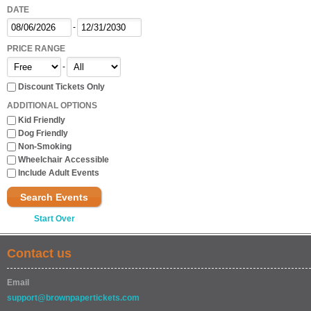
DATE
-
PRICE RANGE
-
Discount Tickets Only
ADDITIONAL OPTIONS
Kid Friendly
Dog Friendly
Non-Smoking
Wheelchair Accessible
Include Adult Events
Search Events
Start Over
Contact us
Email
support@brownpapertickets.com