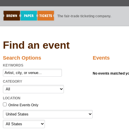
The fair-trade ticketing company.
Find an event
Search Options
Events
KEYWORDS
No events matched you
CATEGORY
LOCATION
Online Events Only