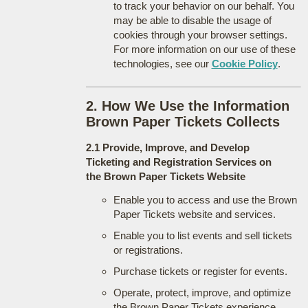
to track your behavior on our behalf. You
may be able to disable the usage of
cookies through your browser settings.
For more information on our use of these
technologies, see our
Cookie Policy
.
2. How We Use the Information
Brown Paper Tickets Collects
2.1 Provide, Improve, and Develop
Ticketing and Registration Services on
the Brown Paper Tickets Website
Enable you to access and use the Brown
Paper Tickets website and services.
Enable you to list events and sell tickets
or registrations.
Purchase tickets or register for events.
Operate, protect, improve, and optimize
the Brown Paper Tickets experience.