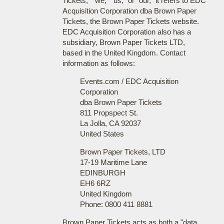
Tickets," "we," "us," or "our," it refers to EDC
Acquisition Corporation dba Brown Paper
Tickets, the Brown Paper Tickets website.
EDC Acquisition Corporation also has a
subsidiary, Brown Paper Tickets LTD,
based in the United Kingdom. Contact
information as follows:
Events.com / EDC Acquisition
Corporation
dba Brown Paper Tickets
811 Propspect St.
La Jolla, CA 92037
United States
Brown Paper Tickets, LTD
17-19 Maritime Lane
EDINBURGH
EH6 6RZ
United Kingdom
Phone: 0800 411 8881
Brown Paper Tickets acts as both a "data