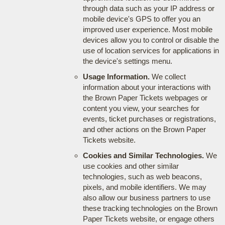
through data such as your IP address or
mobile device's GPS to offer you an
improved user experience. Most mobile
devices allow you to control or disable the
use of location services for applications in
the device's settings menu.
Usage Information.
We collect
information about your interactions with
the Brown Paper Tickets webpages or
content you view, your searches for
events, ticket purchases or registrations,
and other actions on the Brown Paper
Tickets website.
Cookies and Similar Technologies.
We
use cookies and other similar
technologies, such as web beacons,
pixels, and mobile identifiers. We may
also allow our business partners to use
these tracking technologies on the Brown
Paper Tickets website, or engage others