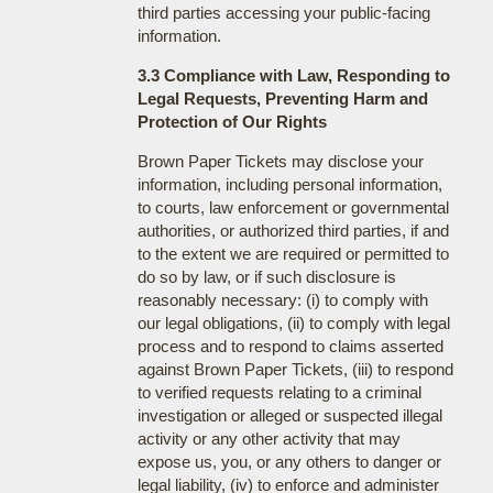
third parties accessing your public-facing
information.
3.3 Compliance with Law, Responding to
Legal Requests, Preventing Harm and
Protection of Our Rights
Brown Paper Tickets may disclose your
information, including personal information,
to courts, law enforcement or governmental
authorities, or authorized third parties, if and
to the extent we are required or permitted to
do so by law, or if such disclosure is
reasonably necessary: (i) to comply with
our legal obligations, (ii) to comply with legal
process and to respond to claims asserted
against Brown Paper Tickets, (iii) to respond
to verified requests relating to a criminal
investigation or alleged or suspected illegal
activity or any other activity that may
expose us, you, or any others to danger or
legal liability, (iv) to enforce and administer