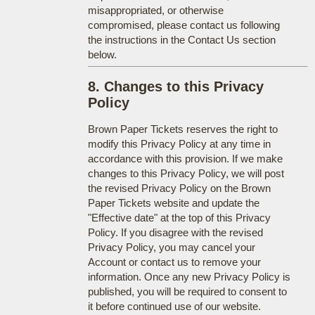
misappropriated, or otherwise
compromised, please contact us following
the instructions in the Contact Us section
below.
8. Changes to this Privacy
Policy
Brown Paper Tickets reserves the right to
modify this Privacy Policy at any time in
accordance with this provision. If we make
changes to this Privacy Policy, we will post
the revised Privacy Policy on the Brown
Paper Tickets website and update the
"Effective date" at the top of this Privacy
Policy. If you disagree with the revised
Privacy Policy, you may cancel your
Account or contact us to remove your
information. Once any new Privacy Policy is
published, you will be required to consent to
it before continued use of our website.