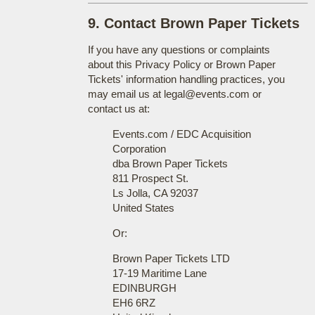
9. Contact Brown Paper Tickets
If you have any questions or complaints
about this Privacy Policy or Brown Paper
Tickets' information handling practices, you
may email us at legal@events.com or
contact us at:
Events.com / EDC Acquisition
Corporation
dba Brown Paper Tickets
811 Prospect St.
Ls Jolla, CA 92037
United States
Or:
Brown Paper Tickets LTD
17-19 Maritime Lane
EDINBURGH
EH6 6RZ