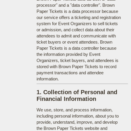
processor" and a "data controller". Brown
Paper Tickets is a data processor because
our service offers a ticketing and registration
system for Event Organizers to sell tickets
or admission, and collect data about their
attendees to admit and communicate with
ticket buyers or event attendees. Brown
Paper Tickets is a data controller because
the information provided by Event
Organizers, ticket buyers, and attendees is
stored with Brown Paper Tickets to record
payment transactions and attendee
information.
1. Collection of Personal and
Financial Information
We use, store, and process information,
including personal information, about you to
provide, understand, improve, and develop
the Brown Paper Tickets website and