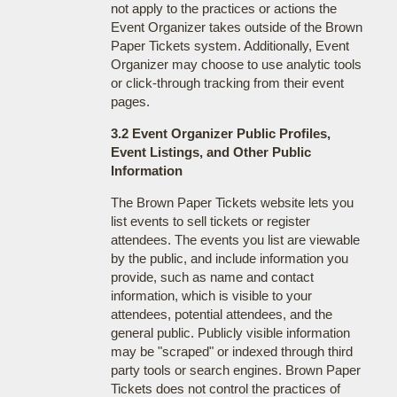
not apply to the practices or actions the
Event Organizer takes outside of the Brown
Paper Tickets system. Additionally, Event
Organizer may choose to use analytic tools
or click-through tracking from their event
pages.
3.2 Event Organizer Public Profiles,
Event Listings, and Other Public
Information
The Brown Paper Tickets website lets you
list events to sell tickets or register
attendees. The events you list are viewable
by the public, and include information you
provide, such as name and contact
information, which is visible to your
attendees, potential attendees, and the
general public. Publicly visible information
may be "scraped" or indexed through third
party tools or search engines. Brown Paper
Tickets does not control the practices of