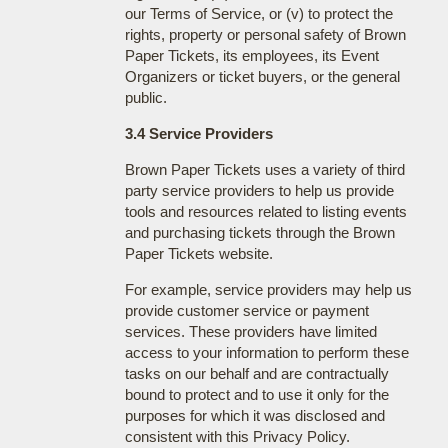
our Terms of Service, or (v) to protect the
rights, property or personal safety of Brown
Paper Tickets, its employees, its Event
Organizers or ticket buyers, or the general
public.
3.4 Service Providers
Brown Paper Tickets uses a variety of third
party service providers to help us provide
tools and resources related to listing events
and purchasing tickets through the Brown
Paper Tickets website.
For example, service providers may help us
provide customer service or payment
services. These providers have limited
access to your information to perform these
tasks on our behalf and are contractually
bound to protect and to use it only for the
purposes for which it was disclosed and
consistent with this Privacy Policy.