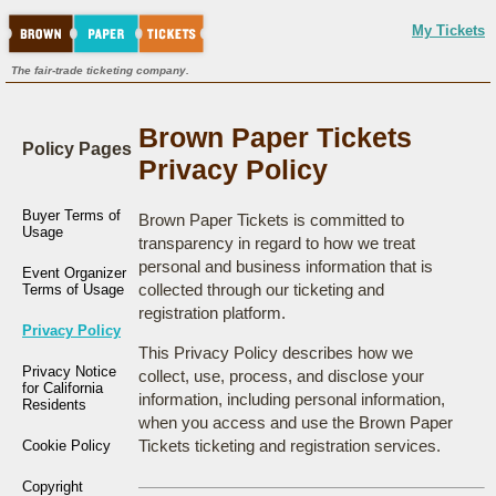
My Tickets
The fair-trade ticketing company.
Brown Paper Tickets
Policy Pages
Privacy Policy
Buyer Terms of
Brown Paper Tickets is committed to
Usage
transparency in regard to how we treat
personal and business information that is
Event Organizer
collected through our ticketing and
Terms of Usage
registration platform.
Privacy Policy
This Privacy Policy describes how we
Privacy Notice
collect, use, process, and disclose your
for California
information, including personal information,
Residents
when you access and use the Brown Paper
Tickets ticketing and registration services.
Cookie Policy
Copyright