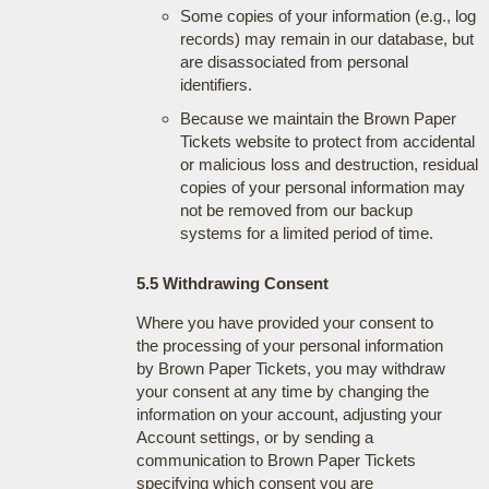
Some copies of your information (e.g., log
records) may remain in our database, but
are disassociated from personal
identifiers.
Because we maintain the Brown Paper
Tickets website to protect from accidental
or malicious loss and destruction, residual
copies of your personal information may
not be removed from our backup
systems for a limited period of time.
5.5 Withdrawing Consent
Where you have provided your consent to
the processing of your personal information
by Brown Paper Tickets, you may withdraw
your consent at any time by changing the
information on your account, adjusting your
Account settings, or by sending a
communication to Brown Paper Tickets
specifying which consent you are