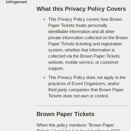
Infringement
What this Privacy Policy Covers
This Privacy Policy covers how Brown
Paper Tickets treats personally
identifiable information and all other
private information collected on the Brown
Paper Tickets ticketing and registration
system, whether that information is
collected via the Brown Paper Tickets
website, mobile service, or customer
support.
This Privacy Policy does not apply to the
practices of Event Organizers, and/or
third party companies that Brown Paper
Tickets does not own or control.
Brown Paper Tickets
When this policy mentions "Brown Paper