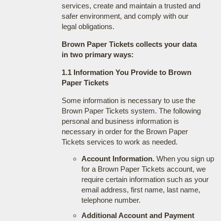
services, create and maintain a trusted and
safer environment, and comply with our
legal obligations.
Brown Paper Tickets collects your data
in two primary ways:
1.1 Information You Provide to Brown
Paper Tickets
Some information is necessary to use the
Brown Paper Tickets system. The following
personal and business information is
necessary in order for the Brown Paper
Tickets services to work as needed.
Account Information.
When you sign up
for a Brown Paper Tickets account, we
require certain information such as your
email address, first name, last name,
telephone number.
Additional Account and Payment