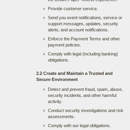
Provide customer service.
Send you event notifications, service or
support messages, updates, security
alerts, and account notifications.
Enforce the Payment Terms and other
payment policies.
Comply with legal (including banking)
obligations.
2.2 Create and Maintain a Trusted and
Secure Environment
Detect and prevent fraud, spam, abuse,
security incidents, and other harmful
activity.
Conduct security investigations and risk
assessments.
Comply with our legal obligations.