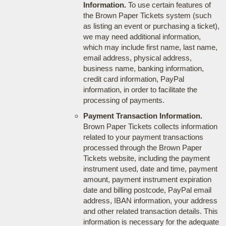
Information.
To use certain features of
the Brown Paper Tickets system (such
as listing an event or purchasing a ticket),
we may need additional information,
which may include first name, last name,
email address, physical address,
business name, banking information,
credit card information, PayPal
information, in order to facilitate the
processing of payments.
Payment Transaction Information.
Brown Paper Tickets collects information
related to your payment transactions
processed through the Brown Paper
Tickets website, including the payment
instrument used, date and time, payment
amount, payment instrument expiration
date and billing postcode, PayPal email
address, IBAN information, your address
and other related transaction details. This
information is necessary for the adequate