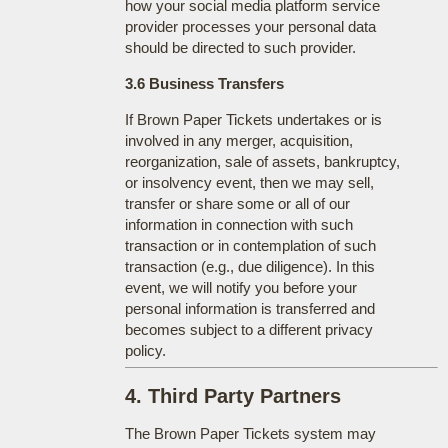
how your social media platform service
provider processes your personal data
should be directed to such provider.
3.6 Business Transfers
If Brown Paper Tickets undertakes or is
involved in any merger, acquisition,
reorganization, sale of assets, bankruptcy,
or insolvency event, then we may sell,
transfer or share some or all of our
information in connection with such
transaction or in contemplation of such
transaction (e.g., due diligence). In this
event, we will notify you before your
personal information is transferred and
becomes subject to a different privacy
policy.
4. Third Party Partners
The Brown Paper Tickets system may