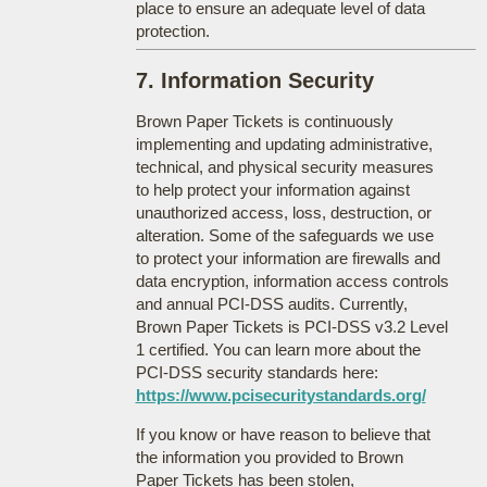
place to ensure an adequate level of data
protection.
7. Information Security
Brown Paper Tickets is continuously
implementing and updating administrative,
technical, and physical security measures
to help protect your information against
unauthorized access, loss, destruction, or
alteration. Some of the safeguards we use
to protect your information are firewalls and
data encryption, information access controls
and annual PCI-DSS audits. Currently,
Brown Paper Tickets is PCI-DSS v3.2 Level
1 certified. You can learn more about the
PCI-DSS security standards here:
https://www.pcisecuritystandards.org/
If you know or have reason to believe that
the information you provided to Brown
Paper Tickets has been stolen,