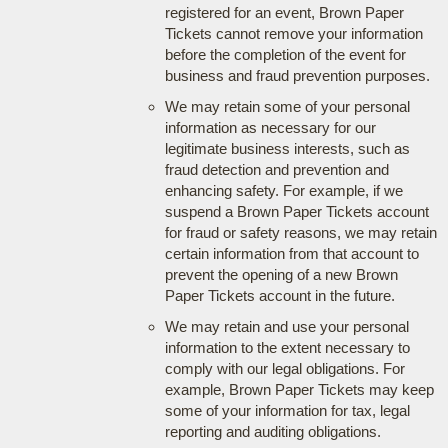
registered for an event, Brown Paper
Tickets cannot remove your information
before the completion of the event for
business and fraud prevention purposes.
We may retain some of your personal
information as necessary for our
legitimate business interests, such as
fraud detection and prevention and
enhancing safety. For example, if we
suspend a Brown Paper Tickets account
for fraud or safety reasons, we may retain
certain information from that account to
prevent the opening of a new Brown
Paper Tickets account in the future.
We may retain and use your personal
information to the extent necessary to
comply with our legal obligations. For
example, Brown Paper Tickets may keep
some of your information for tax, legal
reporting and auditing obligations.