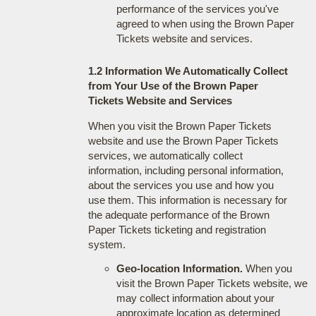
performance of the services you've
agreed to when using the Brown Paper
Tickets website and services.
1.2 Information We Automatically Collect
from Your Use of the Brown Paper
Tickets Website and Services
When you visit the Brown Paper Tickets
website and use the Brown Paper Tickets
services, we automatically collect
information, including personal information,
about the services you use and how you
use them. This information is necessary for
the adequate performance of the Brown
Paper Tickets ticketing and registration
system.
Geo-location Information.
When you
visit the Brown Paper Tickets website, we
may collect information about your
approximate location as determined