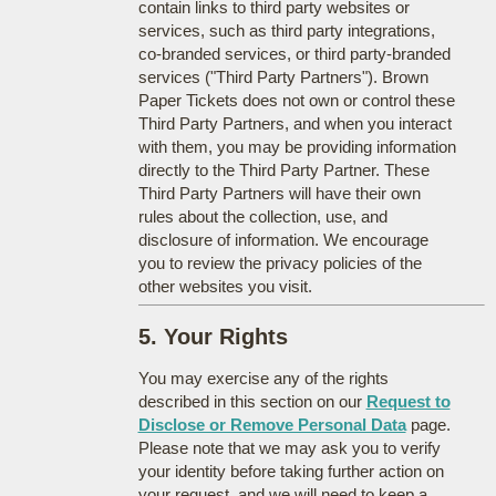
contain links to third party websites or
services, such as third party integrations,
co-branded services, or third party-branded
services ("Third Party Partners"). Brown
Paper Tickets does not own or control these
Third Party Partners, and when you interact
with them, you may be providing information
directly to the Third Party Partner. These
Third Party Partners will have their own
rules about the collection, use, and
disclosure of information. We encourage
you to review the privacy policies of the
other websites you visit.
5. Your Rights
You may exercise any of the rights
described in this section on our
Request to
Disclose or Remove Personal Data
page.
Please note that we may ask you to verify
your identity before taking further action on
your request, and we will need to keep a