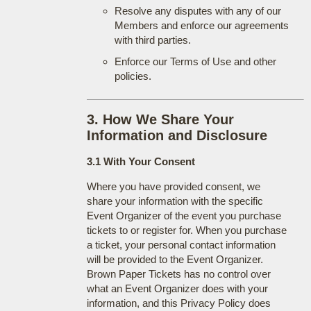
Resolve any disputes with any of our
Members and enforce our agreements
with third parties.
Enforce our Terms of Use and other
policies.
3. How We Share Your
Information and Disclosure
3.1 With Your Consent
Where you have provided consent, we
share your information with the specific
Event Organizer of the event you purchase
tickets to or register for. When you purchase
a ticket, your personal contact information
will be provided to the Event Organizer.
Brown Paper Tickets has no control over
what an Event Organizer does with your
information, and this Privacy Policy does