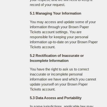
record of your request.
5.1 Managing Your Information
You may access and update some of your
information through your Brown Paper
Tickets account settings. You are
responsible for keeping your personal
information up-to-date on your Brown Paper
Tickets account.
5.2 Rectification of Inaccurate or
Incomplete Information
You have the right to ask us to correct
inaccurate or incomplete personal
information we have and which you cannot
update yourself on your Brown Paper
Tickets account.
5.3 Data Access and Portability
In some jurisdictions, applicable law may