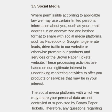
3.5 Social Media
Where permissible according to applicable
law we may use certain limited personal
information about you, such as your email
address in an anonymized and hashed
format to share with social media platforms,
such as Facebook or Google, to generate
leads, drive traffic to our website or
otherwise promote our products and
services or the Brown Paper Tickets
website. These processing activities are
based on our legitimate interest in
undertaking marketing activities to offer you
products or services that may be in your
interest.
The social media platforms with which we
may share your personal data are not
controlled or supervised by Brown Paper
Tickets. Therefore, any questions regarding