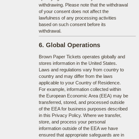
withdrawing. Please note that the withdrawal
of your consent does not affect the
lawfulness of any processing activities
based on such consent before its
withdrawal.
6. Global Operations
Brown Paper Tickets operates globally and
stores information in the United States.
Laws and regulations vary from country to
country and may differ from the laws
applicable to your Country of Residence.
For example, information collected within
the European Economic Area (EEA) may be
transferred, stored, and processed outside
of the EEA for business purposes described
in this Privacy Policy. Where we transfer,
store, and process your personal
information outside of the EEA we have
ensured that appropriate safeguards are in