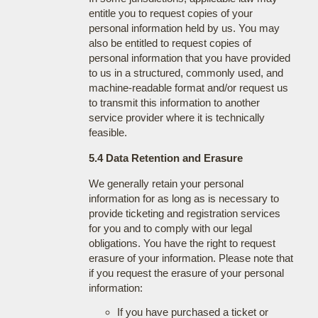
entitle you to request copies of your
personal information held by us. You may
also be entitled to request copies of
personal information that you have provided
to us in a structured, commonly used, and
machine-readable format and/or request us
to transmit this information to another
service provider where it is technically
feasible.
5.4 Data Retention and Erasure
We generally retain your personal
information for as long as is necessary to
provide ticketing and registration services
for you and to comply with our legal
obligations. You have the right to request
erasure of your information. Please note that
if you request the erasure of your personal
information:
If you have purchased a ticket or